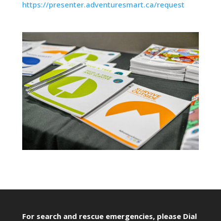
https://presenter.adventuresmart.ca/request
For search and rescue emergencies, please Dial