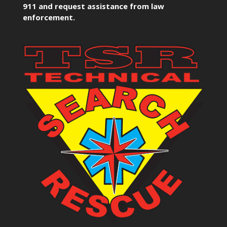
911 and request assistance from law
enforcement.