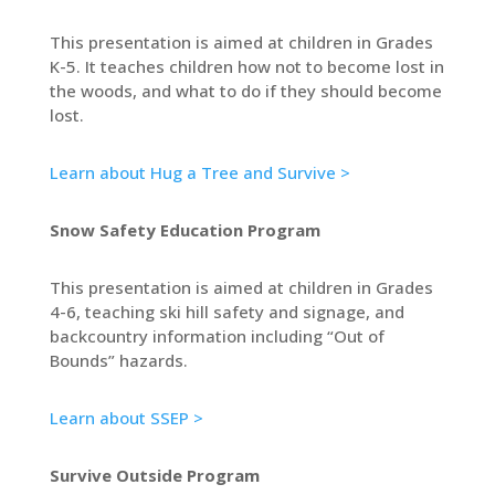
This presentation is aimed at children in Grades
K-5. It teaches children how not to become lost in
the woods, and what to do if they should become
lost.
Learn about Hug a Tree and Survive >
Snow Safety Education Program
This presentation is aimed at children in Grades
4-6, teaching ski hill safety and signage, and
backcountry information including “Out of
Bounds” hazards.
Learn about SSEP >
Survive Outside Program