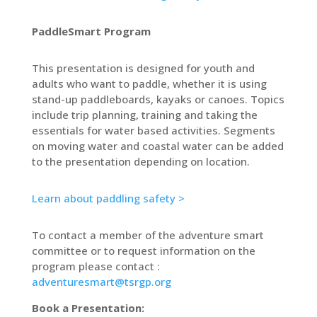
PaddleSmart Program
This presentation is designed for youth and
adults who want to paddle, whether it is using
stand-up paddleboards, kayaks or canoes. Topics
include trip planning, training and taking the
essentials for water based activities. Segments
on moving water and coastal water can be added
to the presentation depending on location.
Learn about paddling safety >
To contact a member of the adventure smart
committee or to request information on the
program please contact :
adventuresmart@tsrgp.org
Book a Presentation: