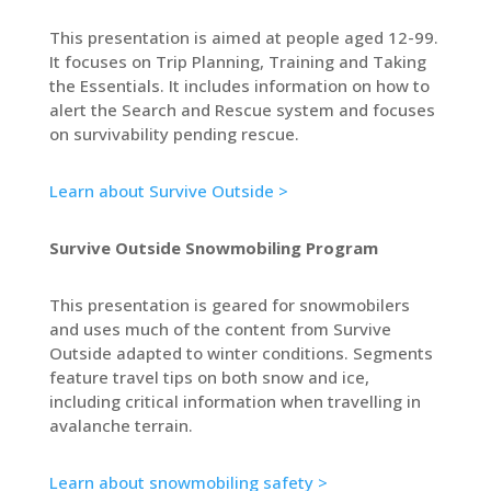
This presentation is aimed at people aged 12-99.
It focuses on Trip Planning, Training and Taking
the Essentials. It includes information on how to
alert the Search and Rescue system and focuses
on survivability pending rescue.
Learn about Survive Outside >
Survive Outside Snowmobiling Program
This presentation is geared for snowmobilers
and uses much of the content from Survive
Outside adapted to winter conditions. Segments
feature travel tips on both snow and ice,
including critical information when travelling in
avalanche terrain.
Learn about snowmobiling safety >