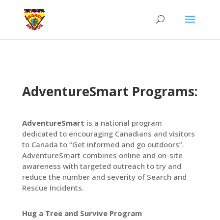
AdventureSmart Programs:
AdventureSmart
is a national program
dedicated to encouraging Canadians and visitors
to Canada to “Get informed and go outdoors”.
AdventureSmart combines online and on-site
awareness with targeted outreach to try and
reduce the number and severity of Search and
Rescue Incidents.
Hug a Tree and Survive Program