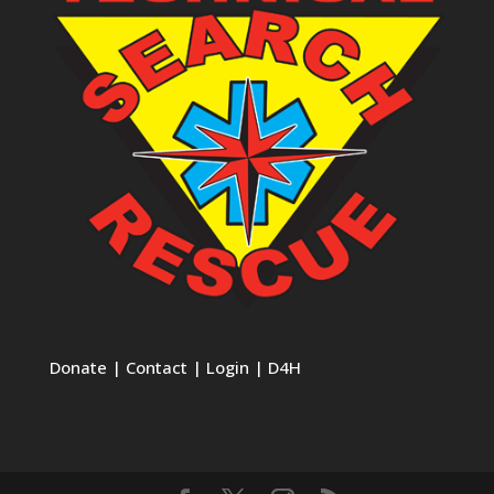
Donate
|
Contact
|
Login
|
D4H