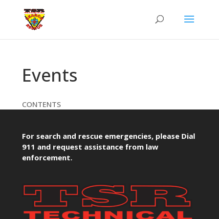
Events
CONTENTS
For search and rescue emergencies, please Dial
911 and request assistance from law
enforcement.